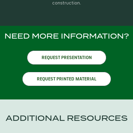
construction.
NEED MORE INFORMATION?
REQUEST PRESENTATION
REQUEST PRINTED MATERIAL
ADDITIONAL RESOURCES
CATALOGS / DESIGN