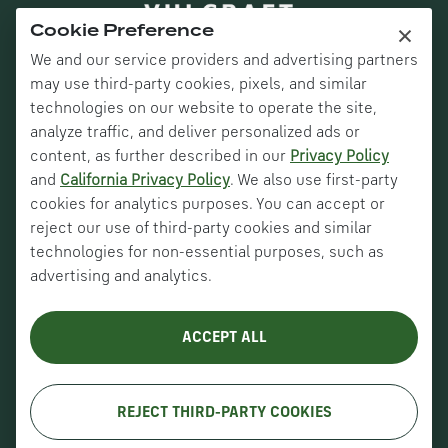
×
Cookie Preference
We and our service providers and advertising partners
may use third-party cookies, pixels, and similar
technologies on our website to operate the site,
analyze traffic, and deliver personalized ads or
content, as further described in our
Privacy Policy
and
California Privacy Policy
. We also use first-party
Nucor Corporate
cookies for analytics purposes. You can accept or
Vulcraft Canada
reject our use of third-party cookies and similar
technologies for non-essential purposes, such as
Verco Decking
advertising and analytics.
VULCRAFT DECK SOLUTIONS – COMBINED
DESIGN DATA SHEETS
About Us
ACCEPT ALL
History
Careers
REJECT THIRD-PARTY COOKIES
Copyright © VULCRAFT 2026. All