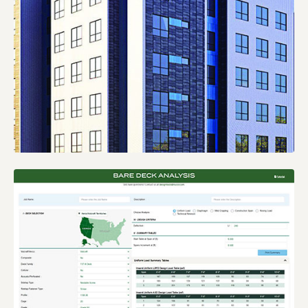
INSIGHT:
KNOWLEDGE BASE BLOG