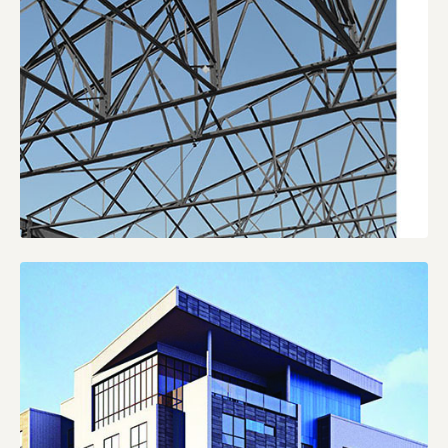
VULCRAFT
CATALOGS