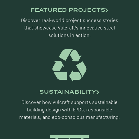
FEATURED PROJECTS
Discover real-world project success stories
that showcase Vulcraft’s innovative steel
solutions in action.
SUSTAINABILITY
Discover how Vulcraft supports sustainable
building design with EPDs, responsible
materials, and eco‑conscious manufacturing.