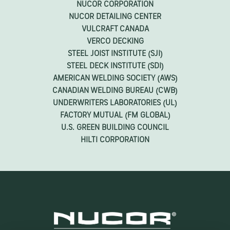
GUIDES
NUCOR CORPORATION
NUCOR DETAILING CENTER
VULCRAFT CANADA
VERCO DECKING
STEEL JOIST INSTITUTE (SJI)
STEEL DECK INSTITUTE (SDI)
AMERICAN WELDING SOCIETY (AWS)
CANADIAN WELDING BUREAU (CWB)
UNDERWRITERS LABORATORIES (UL)
FACTORY MUTUAL (FM GLOBAL)
U.S. GREEN BUILDING COUNCIL
HILTI CORPORATION
STEEL JOISTS & JOIST GIRDER SYSTEMS