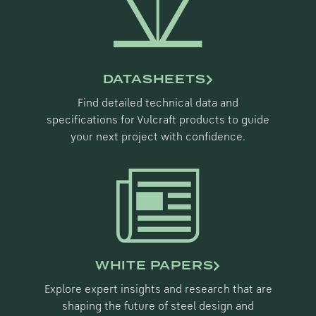
DATASHEETS
Find detailed technical data and
specifications for Vulcraft products to guide
your next project with confidence.
WHITE PAPERS
Explore expert insights and research that are
shaping the future of steel design and