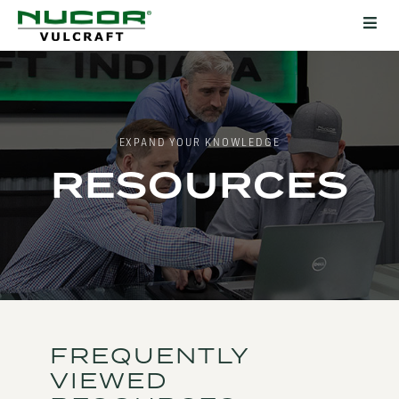
EXPAND YOUR KNOWLEDGE
RESOURCES
FREQUENTLY
VIEWED