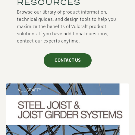
RESOURCES
Browse our library of product information,
technical guides, and design tools to help you
maximize the benefits of Vulcraft product
solutions. If you have additional questions,
contact our experts anytime.
CONTACT US