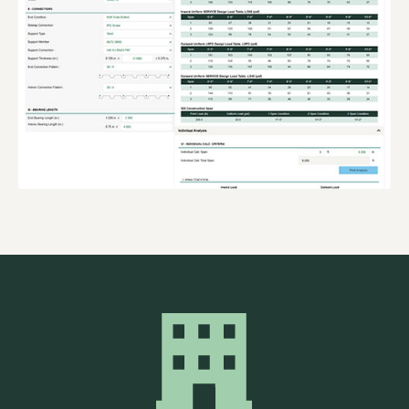
ONLINE
DESIGN TOOLS