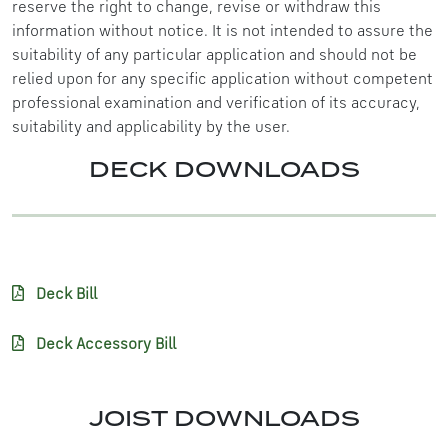
reserve the right to change, revise or withdraw this
information without notice. It is not intended to assure the
suitability of any particular application and should not be
relied upon for any specific application without competent
professional examination and verification of its accuracy,
suitability and applicability by the user.
DECK DOWNLOADS
Deck Bill
Deck Accessory Bill
JOIST DOWNLOADS