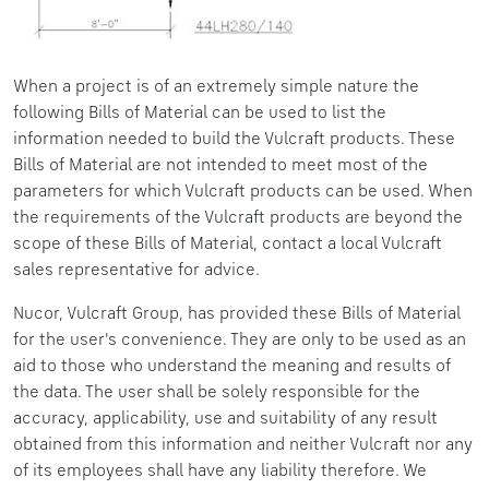
When a project is of an extremely simple nature the
following Bills of Material can be used to list the
information needed to build the Vulcraft products. These
Bills of Material are not intended to meet most of the
parameters for which Vulcraft products can be used. When
the requirements of the Vulcraft products are beyond the
scope of these Bills of Material, contact a local Vulcraft
sales representative for advice.
Nucor, Vulcraft Group, has provided these Bills of Material
for the user's convenience. They are only to be used as an
aid to those who understand the meaning and results of
the data. The user shall be solely responsible for the
accuracy, applicability, use and suitability of any result
obtained from this information and neither Vulcraft nor any
of its employees shall have any liability therefore. We