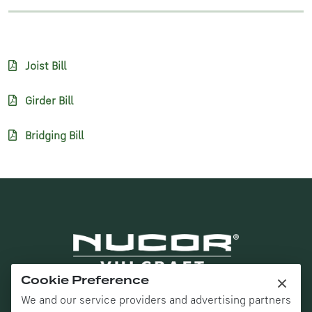
Joist Bill
Girder Bill
Bridging Bill
×
Cookie Preference
We and our service providers and advertising partners