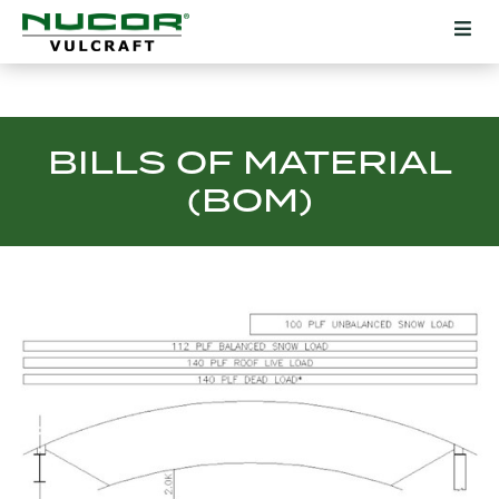
BILLS OF MATERIAL
(BOM)