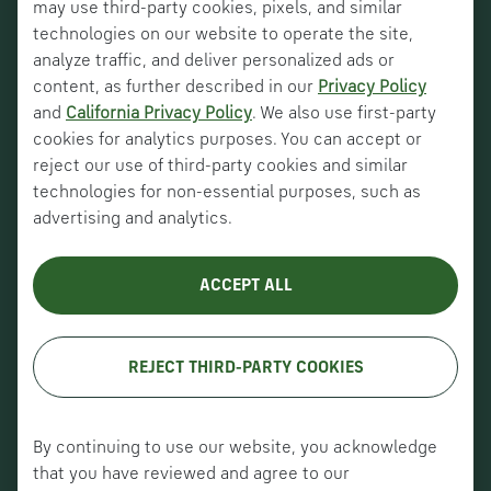
may use third-party cookies, pixels, and similar
technologies on our website to operate the site,
analyze traffic, and deliver personalized ads or
content, as further described in our
Privacy Policy
and
California Privacy Policy
. We also use first-party
Nucor Corporate
cookies for analytics purposes. You can accept or
Vulcraft Canada
reject our use of third-party cookies and similar
technologies for non-essential purposes, such as
Verco Decking
advertising and analytics.
About Us
ACCEPT ALL
History
Careers
REJECT THIRD-PARTY COOKIES
Copyright © VULCRAFT 2026. All
rights reserved.
By continuing to use our website, you acknowledge
Terms of Use
|
Privacy Policy
|
that you have reviewed and agree to our
Accessibility (Canada)
|