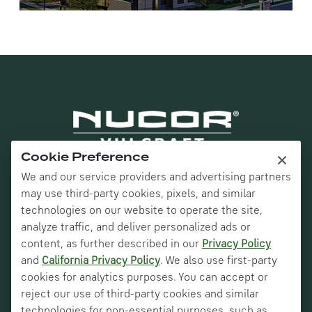
×
Cookie Preference
We and our service providers and advertising partners
may use third-party cookies, pixels, and similar
technologies on our website to operate the site,
analyze traffic, and deliver personalized ads or
content, as further described in our
Privacy Policy
and
California Privacy Policy
. We also use first-party
Nucor Corporate
cookies for analytics purposes. You can accept or
Vulcraft Canada
reject our use of third-party cookies and similar
technologies for non-essential purposes, such as