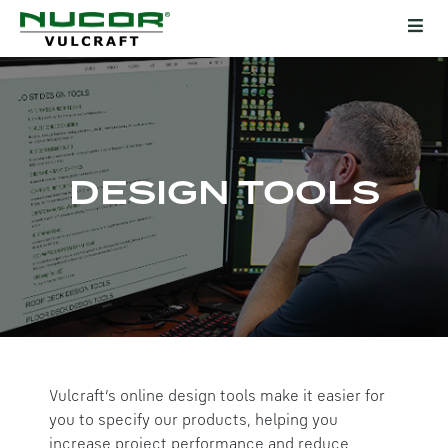
DESIGN TOOLS
Vulcraft’s online design tools make it easier for
you to specify our products, helping you
increase project performance and reduce