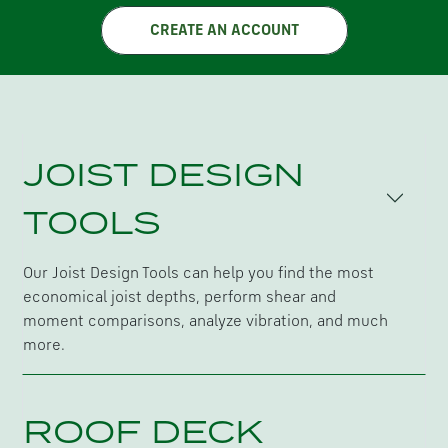
CREATE AN ACCOUNT
JOIST DESIGN
TOOLS
Our Joist Design Tools can help you find the most
economical joist depths, perform shear and
moment comparisons, analyze vibration, and much
more.
ROOF DECK