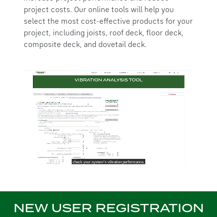
project costs. Our online tools will help you
select the most cost-effective products for your
project, including joists, roof deck, floor deck,
composite deck, and dovetail deck.
NEW USER REGISTRATION