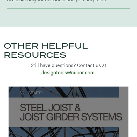
OTHER HELPFUL
RESOURCES
Still have questions? Contact us at
designtools@nucor.com
.