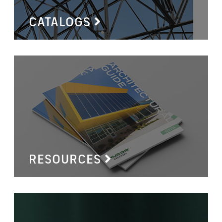
CATALOGS
RESOURCES