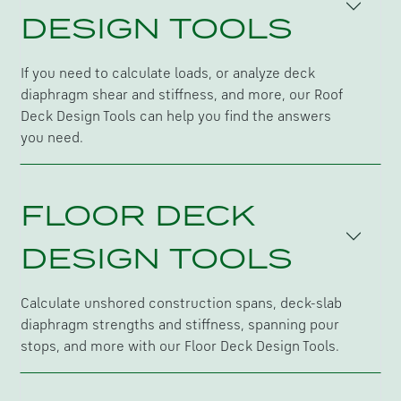
DESIGN TOOLS
If you need to calculate loads, or analyze deck
diaphragm shear and stiffness, and more, our Roof
Deck Design Tools can help you find the answers
you need.
FLOOR DECK
DESIGN TOOLS
Calculate unshored construction spans, deck-slab
diaphragm strengths and stiffness, spanning pour
stops, and more with our Floor Deck Design Tools.