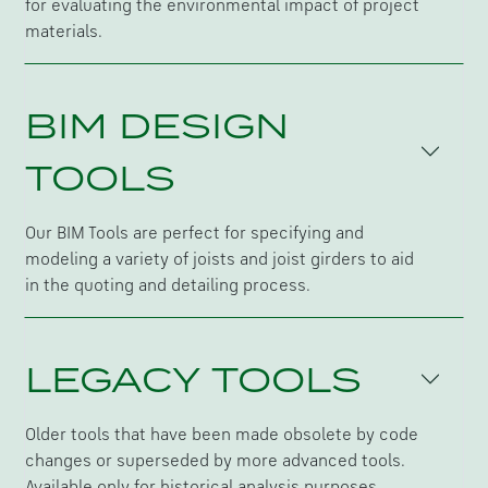
for evaluating the environmental impact of project
materials.
BIM DESIGN
TOOLS
Our BIM Tools are perfect for specifying and
modeling a variety of joists and joist girders to aid
in the quoting and detailing process.
LEGACY TOOLS
Older tools that have been made obsolete by code
changes or superseded by more advanced tools.
Available only for historical analysis purposes.