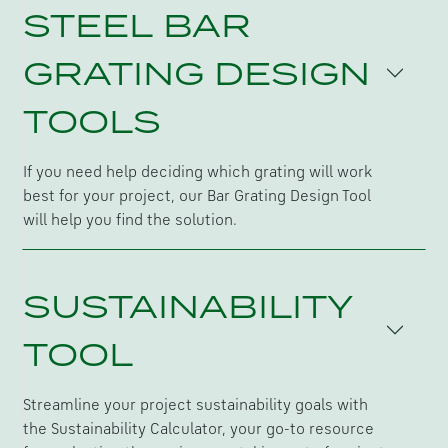
STEEL BAR
GRATING DESIGN
TOOLS
If you need help deciding which grating will work
best for your project, our Bar Grating Design Tool
will help you find the solution.
SUSTAINABILITY
TOOL
Streamline your project sustainability goals with
the Sustainability Calculator, your go-to resource