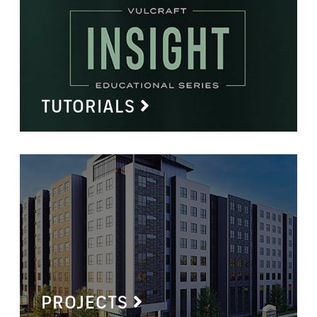
TUTORIALS
PROJECTS