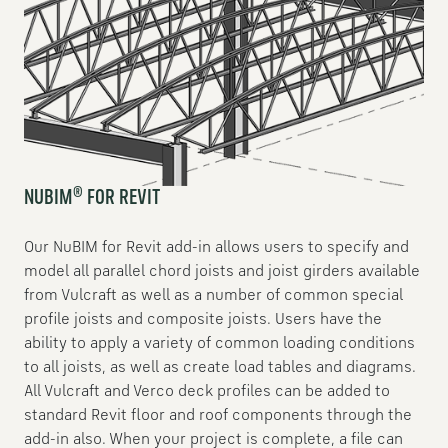
®
NUBIM
FOR REVIT
Our NuBIM for Revit add-in allows users to specify and
model all parallel chord joists and joist girders available
from Vulcraft as well as a number of common special
profile joists and composite joists. Users have the
ability to apply a variety of common loading conditions
to all joists, as well as create load tables and diagrams.
All Vulcraft and Verco deck profiles can be added to
standard Revit floor and roof components through the
add-in also. When your project is complete, a file can