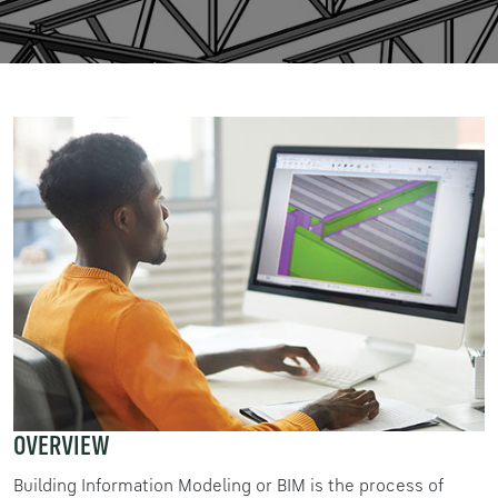
OVERVIEW
Building Information Modeling or BIM is the process of