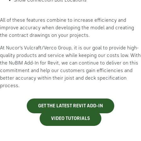
Show Connection Bolt Locations
All of these features combine to increase efficiency and
improve accuracy when developing the model and creating
the contract drawings on your projects.
At Nucor’s Vulcraft/Verco Group, it is our goal to provide high-
quality products and service while keeping our costs low. With
the NuBIM Add-In for Revit, we can continue to deliver on this
commitment and help our customers gain efficiencies and
better accuracy within their joist and deck specification
process.
GET THE LATEST REVIT ADD-IN
VIDEO TUTORIALS