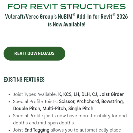
FOR REVIT STRUCTURES
®
®
Vulcraft/Verco Group’s NuBIM
Add-In for Revit
2026
is Now Available!
REVIT DOWNLOADS
EXISTING FEATURES
Joist Types Available:
K, KCS, LH, DLH, CJ, Joist Girder
Special Profile Joists:
Scissor, Archchord, Bowstring,
Double Pitch, Multi-Pitch, Single Pitch
Special Profile joists now have more flexibility for end
depths and mid-span depths
Joist
End Tagging
allows you to automatically place