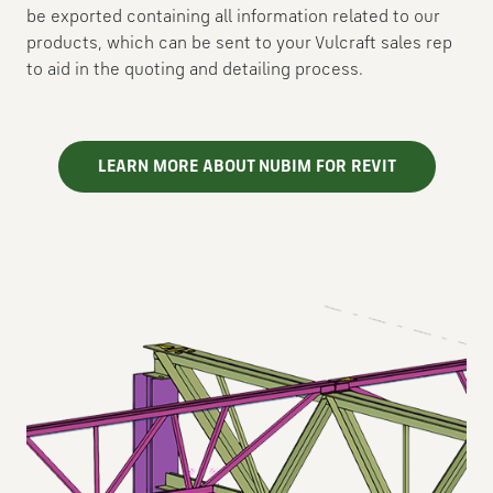
be exported containing all information related to our
products, which can be sent to your Vulcraft sales rep
to aid in the quoting and detailing process.
LEARN MORE ABOUT NUBIM FOR REVIT