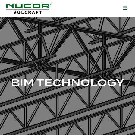
BIM TECHNOLOGY