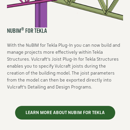
®
NUBIM
FOR TEKLA
With the NuBIM for Tekla Plug-In you can now build and
manage projects more effectively within Tekla
Structures. Vulcraft’s Joist Plug-In for Tekla Structures
enables you to specify Vulcraft joists during the
creation of the building model. The joist parameters
from the model can then be exported directly into
Vulcraft’s Detailing and Design Programs.
LEARN MORE ABOUT NUBIM FOR TEKLA