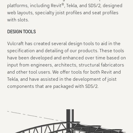
®
platforms, including Revit
, Tekla, and SDS/2, designed
web layouts, specialty joist profiles and seat profiles
with slots.
DESIGN TOOLS
Vulcraft has created several design tools to aid in the
specification and detailing of our products. These tools
have been developed and enhanced over time based on
input from engineers, architects, structural fabricators
and other tool users. We offer tools for both Revit and
Tekla, and have assisted in the development of joist
components that are packaged with SDS/2.