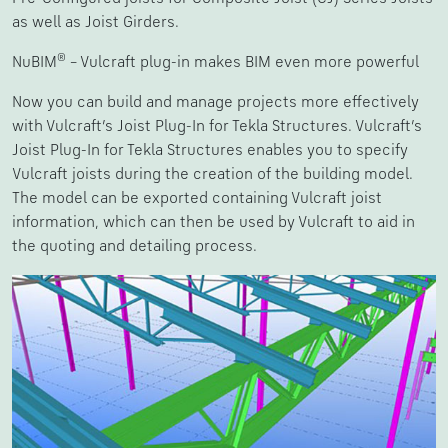
as well as Joist Girders.
®
NuBIM
– Vulcraft plug-in makes BIM even more powerful
Now you can build and manage projects more effectively
with Vulcraft’s Joist Plug-In for Tekla Structures. Vulcraft’s
Joist Plug-In for Tekla Structures enables you to specify
Vulcraft joists during the creation of the building model.
The model can be exported containing Vulcraft joist
information, which can then be used by Vulcraft to aid in
the quoting and detailing process.