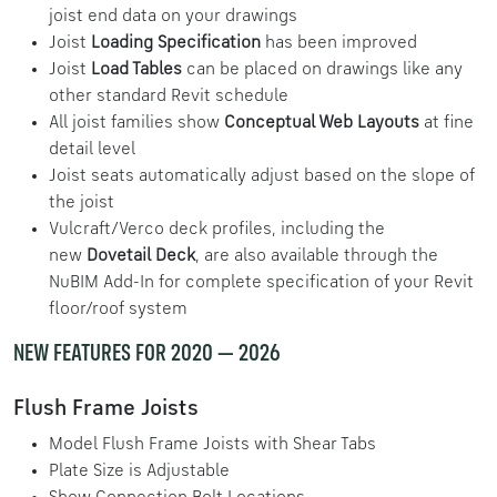
joist end data on your drawings
Joist
Loading Specification
has been improved
Joist
Load Tables
can be placed on drawings like any
other standard Revit schedule
All joist families show
Conceptual Web Layouts
at fine
detail level
Joist seats automatically adjust based on the slope of
the joist
Vulcraft/Verco deck profiles, including the
new
Dovetail Deck
, are also available through the
NuBIM Add-In for complete specification of your Revit
floor/roof system
NEW FEATURES FOR 2020 — 2026
Flush Frame Joists
Model Flush Frame Joists with Shear Tabs
Plate Size is Adjustable