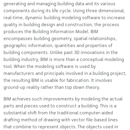
generating and managing building data and its various
components during its life cycle. Using three dimensional,
real-time, dynamic building modeling software to increase
quality in building design and construction, the process
produces the Building Information Model. BIM
encompasses building geometry, spatial relationships,
geographic information, quantities and properties of
building components. Unlike past 3D innovations in the
building industry, BIM is more than a conceptual modeling
tool. When the modeling software is used by
manufacturers and principals involved in a building project,
the resulting BIM is usable for fabrication. It involves
ground-up reality rather than top down theory.
BIM achieves such improvements by modeling the actual
parts and pieces used to construct a building. This is a
substantial shift from the traditional computer-aided
drafting method of drawing with vector file-based lines
that combine to represent objects. The objects used in