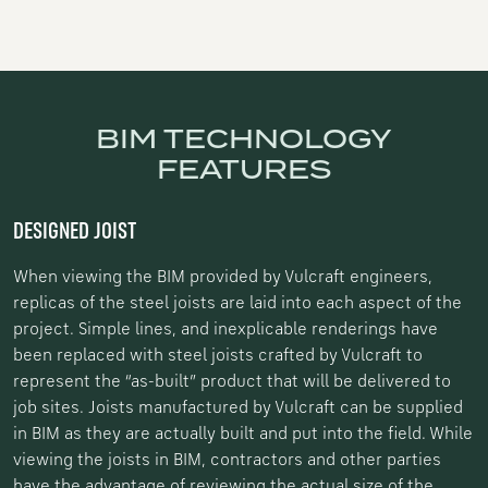
BIM TECHNOLOGY
FEATURES
DESIGNED JOIST
When viewing the BIM provided by Vulcraft engineers,
replicas of the steel joists are laid into each aspect of the
project. Simple lines, and inexplicable renderings have
been replaced with steel joists crafted by Vulcraft to
represent the “as-built” product that will be delivered to
job sites. Joists manufactured by Vulcraft can be supplied
in BIM as they are actually built and put into the field. While
viewing the joists in BIM, contractors and other parties
have the advantage of reviewing the actual size of the