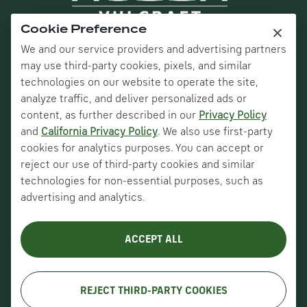
×
Cookie Preference
We and our service providers and advertising partners
may use third-party cookies, pixels, and similar
technologies on our website to operate the site,
analyze traffic, and deliver personalized ads or
content, as further described in our
Privacy Policy
and
California Privacy Policy
. We also use first-party
Nucor Corporate
cookies for analytics purposes. You can accept or
Vulcraft Canada
reject our use of third-party cookies and similar
technologies for non-essential purposes, such as
Verco Decking
advertising and analytics.
About Us
ACCEPT ALL
History
Careers
REJECT THIRD-PARTY COOKIES
Copyright © VULCRAFT 2026. All