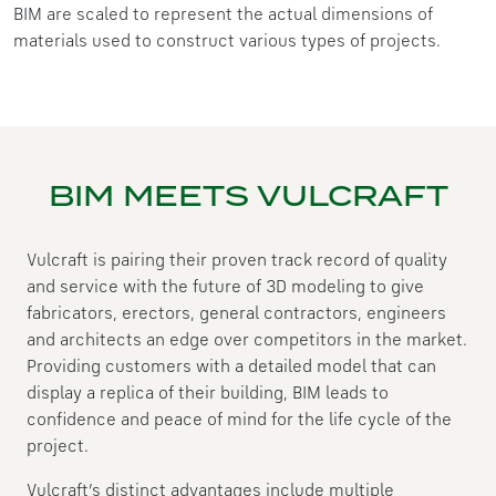
BIM are scaled to represent the actual dimensions of
materials used to construct various types of projects.
BIM MEETS VULCRAFT
Vulcraft is pairing their proven track record of quality
and service with the future of 3D modeling to give
fabricators, erectors, general contractors, engineers
and architects an edge over competitors in the market.
Providing customers with a detailed model that can
display a replica of their building, BIM leads to
confidence and peace of mind for the life cycle of the
project.
Vulcraft’s distinct advantages include multiple