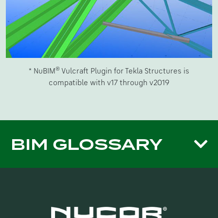
®
* NuBIM
Vulcraft Plugin for Tekla Structures is
compatible with v17 through v2019
BIM GLOSSARY