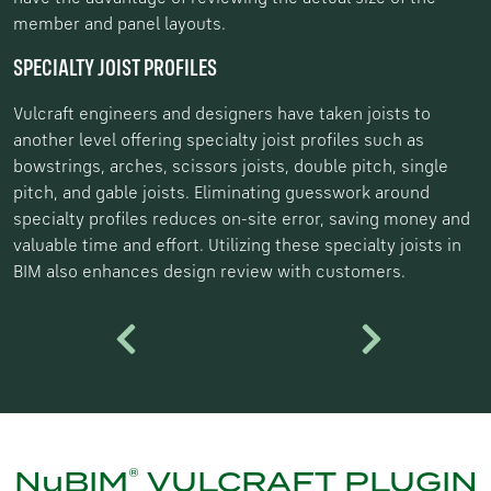
member and panel layouts.
SPECIALTY JOIST PROFILES
Vulcraft engineers and designers have taken joists to
another level offering specialty joist profiles such as
bowstrings, arches, scissors joists, double pitch, single
pitch, and gable joists. Eliminating guesswork around
specialty profiles reduces on-site error, saving money and
valuable time and effort. Utilizing these specialty joists in
BIM also enhances design review with customers.
Previous
Next
®
NuBIM
VULCRAFT PLUGIN