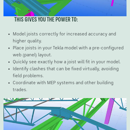
THIS GIVES YOU THE POWER TO:
Model joists correctly for increased accuracy and
higher quality.
Place joists in your Tekla model with a pre-configured
web (panel) layout.
Quickly see exactly how a joist will fit in your model.
Identify clashes that can be fixed virtually, avoiding
field problems.
Coordinate with MEP systems and other building
trades.