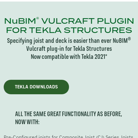
®
NuBIM
VULCRAFT PLUGIN
FOR TEKLA STRUCTURES
®
Specifying joist and deck is easier than ever NuBIM
Vulcraft plug-in for Tekla Structures
Now compatible with Tekla 2021*
TEKLA DOWNLOADS
ALL THE SAME GREAT FUNCTIONALITY AS BEFORE,
NOW WITH:
Pre-Configured joists for Composite Joist (CJ) Series Joists