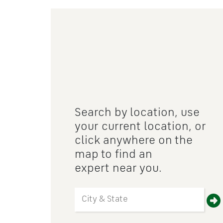
Search by location, use
your current location, or
click anywhere on the
map to find an
expert near you.