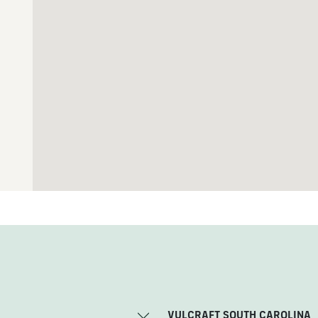
VULCRAFT SOUTH CAROLINA