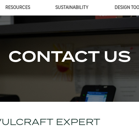
RESOURCES
SUSTAINABILITY
DESIGN TO
CONTACT US
VULCRAFT EXPERT