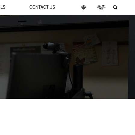
OLS
CONTACT US