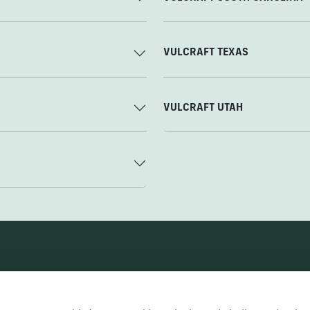
VULCRAFT TEXAS
VULCRAFT UTAH
Nucor Corporate