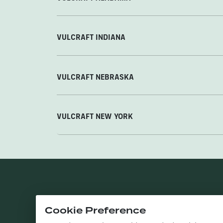
VULCRAFT INDIANA
VULCRAFT NEBRASKA
VULCRAFT NEW YORK
Cookie Preference