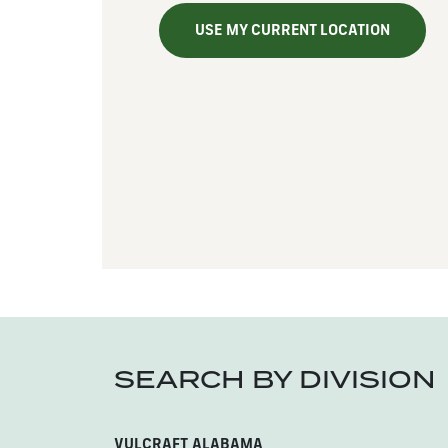
USE MY CURRENT LOCATION
SEARCH BY DIVISION
VULCRAFT ALABAMA