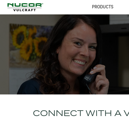
PRODUCTS
CONNECT WITH A 