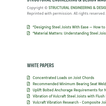
STRUCTURAL ENGINEERING & DESIGN MAG
Copyright ©
STRUCTURAL ENGINEERING & DESIG
Reprinted with permission. All rights reserved.
“Designing Steel Joists With Ease — How to 
“Material Matters: Understanding Steel Jois
WHITE PAPERS
Concentrated Loads on Joist Chords
Recommended Minimum Bearing Seat Welds 
Uplift Bolted Anchorage Requirements for N
Vibration of Vulcraft Steel Joists with Flus
Vulcraft Vibration Research - Composite Jo