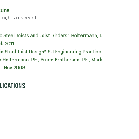
zine
 rights reserved.
Steel Joists and Joist Girders”, Holtermann, T.,
eb 2011
in Steel Joist Design”, SJI Engineering Practice
Holtermann, P.E., Bruce Brothersen, P.E., Mark
.E., Nov 2008
BLICATIONS