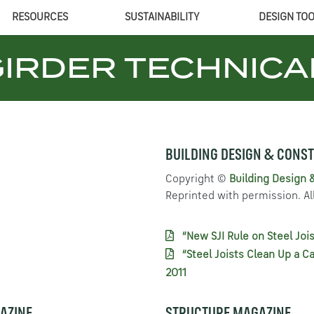
RESOURCES
SUSTAINABILITY
DESIGN TO
GIRDER
TECHNICA
BUILDING DESIGN & CONS
Copyright ©
Building Design 
Reprinted with permission. All
“New SJI Rule on Steel Jois
“Steel Joists Clean Up a C
2011