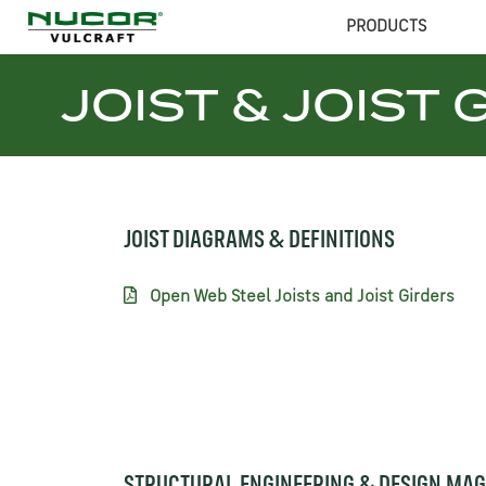
PRODUCTS
JOIST & JOIST 
JOIST DIAGRAMS & DEFINITIONS
Open Web Steel Joists and Joist Girders