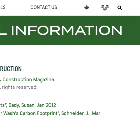
OLS
CONTACT US
L INFORMATION
TRUCTION
& Construction Magazine.
 rights reserved.
ts”, Bady, Susan, Jan 2012
ar Wash's Carbon Footprint”, Schneider, J., Mar