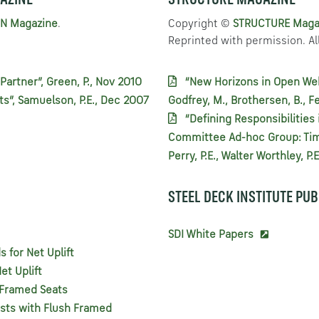
AZINE
STRUCTURE MAGAZINE
N Magazine
.
Copyright ©
STRUCTURE Maga
Reprinted with permission. All
Partner”, Green, P., Nov 2010
“New Horizons in Open Web 
ts”, Samuelson, P.E., Dec 2007
Godfrey, M., Brothersen, B., F
“Defining Responsibilities 
Committee Ad-hoc Group: Tim 
Perry, P.E., Walter Worthley, P
STEEL DECK INSTITUTE PU
SDI White Papers
for Net Uplift
et Uplift
h Framed Seats
ists with Flush Framed