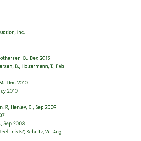
uction, Inc.
Brothersen, B., Dec 2015
ersen, B., Holtermann, T., Feb
 M., Dec 2010
May 2010
 P., Henley, D., Sep 2009
007
., Sep 2003
eel Joists”, Schultz, W., Aug