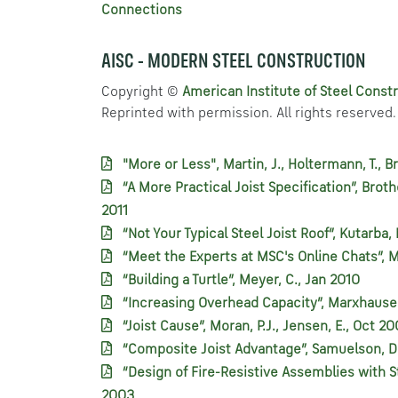
Connections
AISC - MODERN STEEL CONSTRUCTION
Copyright ©
American Institute of Steel Constr
Reprinted with permission. All rights reserved.
"More or Less", Martin, J., Holtermann, T., 
“A More Practical Joist Specification”, Broth
2011
“Not Your Typical Steel Joist Roof”, Kutarba,
“Meet the Experts at MSC's Online Chats”, 
“Building a Turtle”, Meyer, C., Jan 2010
“Increasing Overhead Capacity”, Marxhausen,
“Joist Cause”, Moran, P.J., Jensen, E., Oct 2
“Composite Joist Advantage”, Samuelson, D
“Design of Fire-Resistive Assemblies with St
2003